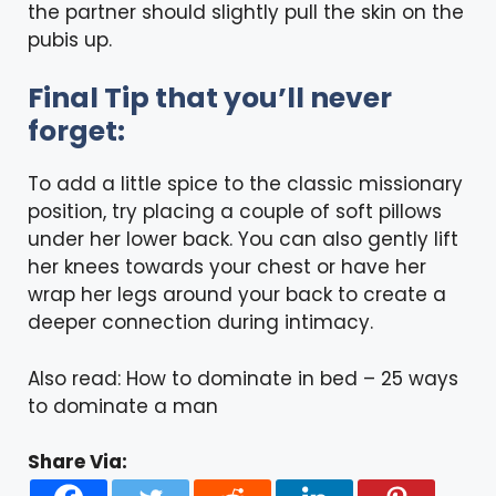
the partner should slightly pull the skin on the
pubis up.
Final Tip that you’ll never
forget:
To add a little spice to the classic missionary
position, try placing a couple of soft pillows
under her lower back. You can also gently lift
her knees towards your chest or have her
wrap her legs around your back to create a
deeper connection during intimacy.
Also read:
How to dominate in bed – 25 ways
to dominate a man
Share Via: