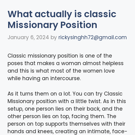
What actually is classic
Missionary Position
January 6, 2024
by
rickysinghh72@gmail.com
Classic missionary position is one of the
poses that makes a woman almost helpless
and this is what most of the women love
while having an intercourse.
As it turns them on a lot. You can try Classic
Missionary position with a little twist. As in this
setup, one person lies on their back, and the
other person lies on top, facing them. The
person on top supports themselves with their
hands and knees, creating an intimate, face-