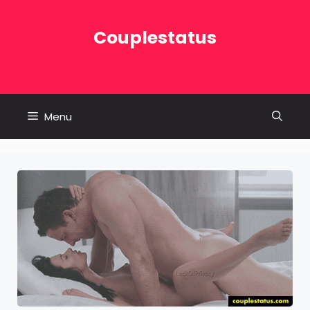
Skip
to
Couplestatus
content
Menu