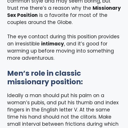
common style and may seem boring, but
trust me there’s a reason why the
Missionary
Sex Position
is a favorite for most of the
couples around the Globe.
The eye contact during this position provides
an irresistible
intimacy
, and it’s good for
warming up before moving into something
more adventurous.
Men’s role in classic
missionary position:
Ideally a man should put his palm on a
woman’s pubis, and put his thumb and index
fingers in the English letter V. At the same
time his hand should not the clitoris. Make
small interval between frictions during which