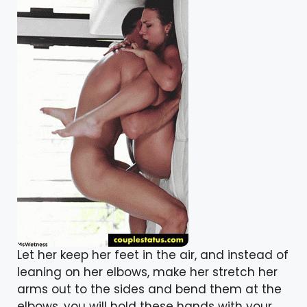
Let her keep her feet in the air, and instead of
leaning on her elbows, make her stretch her
arms out to the sides and bend them at the
elbows. you will hold these hands with your