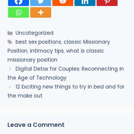
Categories
Uncategorized
Tags
best sex positions
,
classic Missionary
Position
,
intimacy tips
,
what is classic
missionary position
Digital Detox for Couples: Reconnecting in
the Age of Technology
12 Exciting new things to try in bed and for
the make out
Leave a Comment