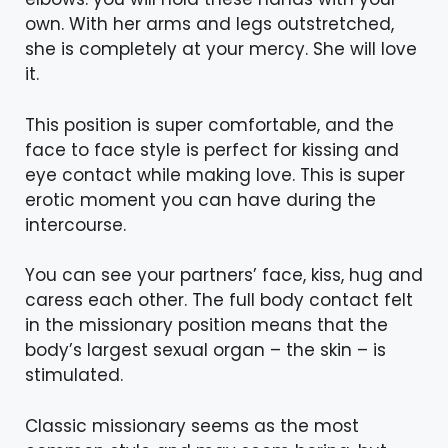
own. With her arms and legs outstretched,
she is completely at your mercy. She will love
it.
This position is super comfortable, and the
face to face style is perfect for kissing and
eye contact while making love. This is super
erotic moment you can have during the
intercourse.
You can see your partners’ face, kiss, hug and
caress each other. The full body contact felt
in the missionary position means that the
body’s largest sexual organ – the skin – is
stimulated.
Classic missionary seems as the most