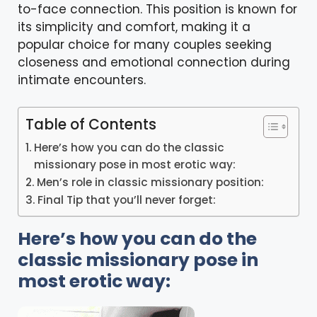
to-face connection. This position is known for
its simplicity and comfort, making it a
popular choice for many couples seeking
closeness and emotional connection during
intimate encounters.
Table of Contents
Here’s how you can do the classic
missionary pose in most erotic way:
Men’s role in classic missionary position:
Final Tip that you’ll never forget:
Here’s how you can do the
classic missionary pose in
most erotic way: