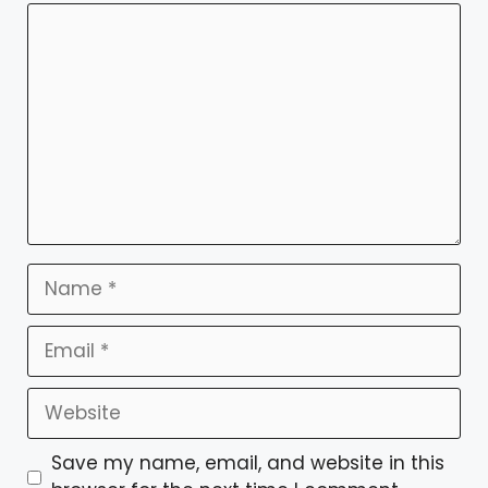
Comment
Name
Email
Website
Save my name, email, and website in this