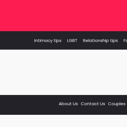
Intimacy tips
LGBT
Relationship tips
F
About Us
Contact Us
Couples 