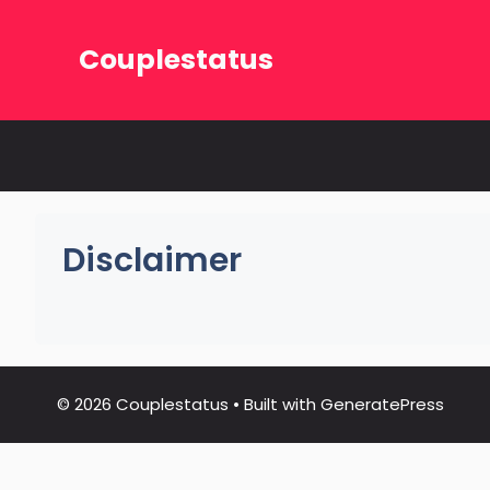
Skip
to
Couplestatus
content
Disclaimer
© 2026 Couplestatus
• Built with
GeneratePress