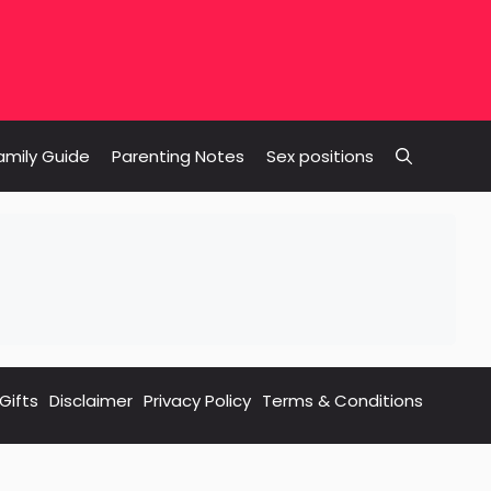
amily Guide
Parenting Notes
Sex positions
Gifts
Disclaimer
Privacy Policy
Terms & Conditions