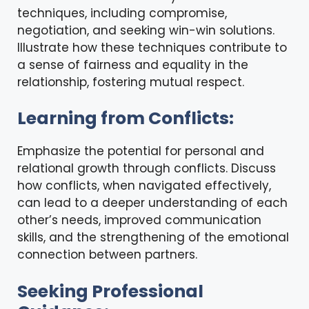
techniques, including compromise,
negotiation, and seeking win-win solutions.
Illustrate how these techniques contribute to
a sense of fairness and equality in the
relationship, fostering mutual respect.
Learning from Conflicts:
Emphasize the potential for personal and
relational growth through conflicts. Discuss
how conflicts, when navigated effectively,
can lead to a deeper understanding of each
other’s needs, improved communication
skills, and the strengthening of the emotional
connection between partners.
Seeking Professional