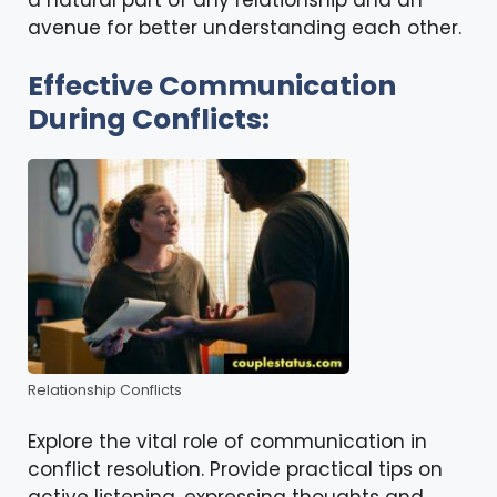
avenue for better understanding each other.
Effective Communication
During Conflicts:
Relationship Conflicts
Explore the vital role of communication in
conflict resolution. Provide practical tips on