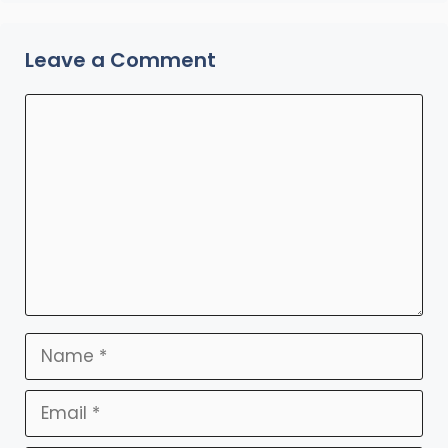
Leave a Comment
Comment
Name
Email