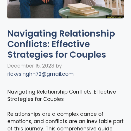
Navigating Relationship
Conflicts: Effective
Strategies for Couples
December 15, 2023
by
rickysinghh72@gmail.com
Navigating Relationship Conflicts: Effective
Strategies for Couples
Relationships are a complex dance of
emotions, and conflicts are an inevitable part
of this journey. This comprehensive guide