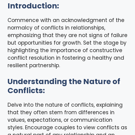
Introduction:
Commence with an acknowledgment of the
normalcy of conflicts in relationships,
emphasizing that they are not signs of failure
but opportunities for growth. Set the stage by
highlighting the importance of constructive
conflict resolution in fostering a healthy and
resilient partnership.
Understanding the Nature of
Conflicts:
Delve into the nature of conflicts, explaining
that they often stem from differences in
values, expectations, or communication
styles. Encourage couples to view conflicts as
a natural part of any relationship and an