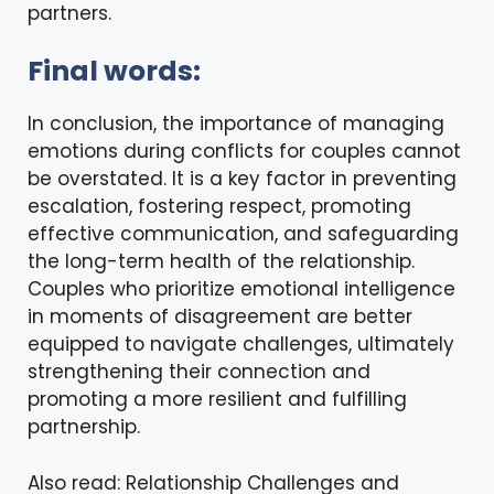
partners.
Final words:
In conclusion, the importance of managing
emotions during conflicts for couples cannot
be overstated. It is a key factor in preventing
escalation, fostering respect, promoting
effective communication, and safeguarding
the long-term health of the relationship.
Couples who prioritize emotional intelligence
in moments of disagreement are better
equipped to navigate challenges, ultimately
strengthening their connection and
promoting a more resilient and fulfilling
partnership.
Also read:
Relationship Challenges and