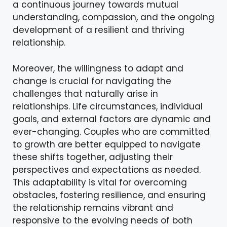
a continuous journey towards mutual
understanding, compassion, and the ongoing
development of a resilient and thriving
relationship.
Moreover, the willingness to adapt and
change is crucial for navigating the
challenges that naturally arise in
relationships. Life circumstances, individual
goals, and external factors are dynamic and
ever-changing. Couples who are committed
to growth are better equipped to navigate
these shifts together, adjusting their
perspectives and expectations as needed.
This adaptability is vital for overcoming
obstacles, fostering resilience, and ensuring
the relationship remains vibrant and
responsive to the evolving needs of both