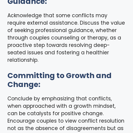
Guidance:
Acknowledge that some conflicts may
require
external assistance
. Discuss the value
of seeking professional guidance, whether
through couples counseling or therapy, as a
proactive step towards resolving deep-
seated issues and fostering a healthier
relationship.
Committing to Growth and
Change:
Conclude by emphasizing that conflicts,
when approached with a growth mindset,
can be catalysts for positive change.
Encourage couples to view conflict resolution
not as the absence of disagreements but as