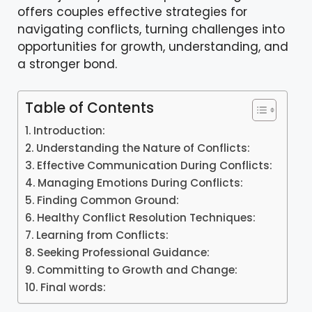
offers couples effective strategies for
navigating conflicts, turning challenges into
opportunities for growth, understanding, and
a stronger bond.
Table of Contents
Introduction:
Understanding the Nature of Conflicts:
Effective Communication During Conflicts:
Managing Emotions During Conflicts:
Finding Common Ground:
Healthy Conflict Resolution Techniques:
Learning from Conflicts:
Seeking Professional Guidance:
Committing to Growth and Change:
Final words: