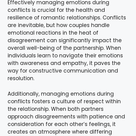
Effectively managing emotions during
conflicts is crucial for the health and
resilience of romantic relationships. Conflicts
are inevitable, but how couples handle
emotional reactions in the heat of
disagreement can significantly impact the
overall well-being of the partnership. When
individuals learn to navigate their emotions
with awareness and empathy, it paves the
way for constructive communication and
resolution.
Additionally, managing emotions during
conflicts fosters a culture of respect within
the relationship. When both partners
approach disagreements with patience and
consideration for each other’s feelings, it
creates an atmosphere where differing