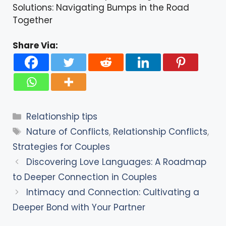
Solutions: Navigating Bumps in the Road
Together
Share Via:
Categories
Relationship tips
Tags
Nature of Conflicts
,
Relationship Conflicts
,
Strategies for Couples
Discovering Love Languages: A Roadmap
to Deeper Connection in Couples
Intimacy and Connection: Cultivating a
Deeper Bond with Your Partner