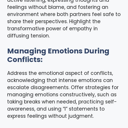
active listening, expressing thoughts and
feelings without blame, and fostering an
environment where both partners feel safe to
share their perspectives. Highlight the
transformative power of empathy in
diffusing tension.
Managing Emotions During
Conflicts:
Address the emotional aspect of conflicts,
acknowledging that intense emotions can
escalate disagreements. Offer strategies for
managing emotions constructively, such as
taking breaks when needed, practicing self-
awareness, and using “I” statements to
express feelings without judgment.