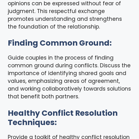
opinions can be expressed without fear of
judgment. This respectful exchange
promotes understanding and strengthens
the foundation of the relationship.
Finding Common Ground:
Guide couples in the process of finding
common ground during conflicts. Discuss the
importance of identifying shared goals and
values, emphasizing areas of agreement,
and working collaboratively towards solutions
that benefit both partners.
Healthy Conflict Resolution
Techniques:
Provide a toolkit of healthy conflict resolution