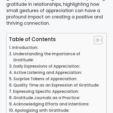
gratitude in relationships, highlighting how
small gestures of appreciation can have a
profound impact on creating a positive and
thriving connection.
Table of Contents
Introduction:
Understanding the Importance of
Gratitude:
Daily Expressions of Appreciation:
Active Listening and Appreciation:
Surprise Tokens of Appreciation:
Quality Time as an Expression of Gratitude:
Expressing Specific Appreciation:
Gratitude Journals as a Practice:
Acknowledging Efforts and Intentions:
Apologizing with Gratitude: