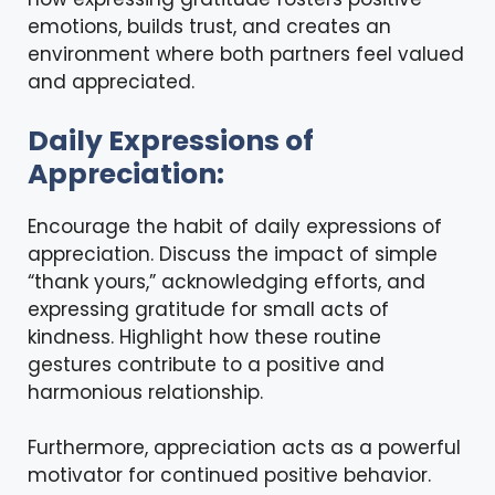
emotions, builds trust, and creates an
environment where both partners feel valued
and appreciated.
Daily Expressions of
Appreciation:
Encourage the habit of daily expressions of
appreciation. Discuss the impact of simple
“thank yours,” acknowledging efforts, and
expressing gratitude for small acts of
kindness. Highlight how these routine
gestures contribute to a positive and
harmonious relationship.
Furthermore, appreciation acts as a powerful
motivator for continued positive behavior.