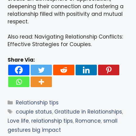
deepening their connection and fostering a
relationship filled with positivity and mutual
respect.
Also read:
Navigating Relationship Conflicts:
Effective Strategies for Couples
.
Share Via:
Categories
Relationship tips
Tags
couple status
,
Gratitude in Relationships
,
Love life
,
relationship tips
,
Romance
,
small
gestures big impact