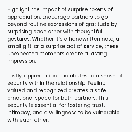
Highlight the impact of surprise tokens of
appreciation. Encourage partners to go
beyond routine expressions of gratitude by
surprising each other with thoughtful
gestures. Whether it’s a handwritten note, a
small gift, or a surprise act of service, these
unexpected moments create a lasting
impression.
Lastly, appreciation contributes to a sense of
security within the relationship. Feeling
valued and recognized creates a safe
emotional space for both partners. This
security is essential for fostering trust,
intimacy, and a willingness to be vulnerable
with each other.