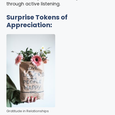
through active listening.
Surprise Tokens of
Appreciation:
Gratitude in Relationships