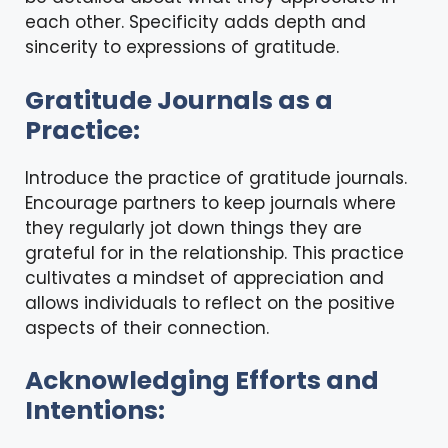
each other. Specificity adds depth and
sincerity to expressions of gratitude.
Gratitude Journals as a
Practice:
Introduce the practice of gratitude journals.
Encourage partners to keep journals where
they regularly jot down things they are
grateful for in the relationship. This practice
cultivates a mindset of appreciation and
allows individuals to reflect on the positive
aspects of their connection.
Acknowledging Efforts and
Intentions: