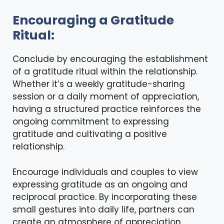
Encouraging a Gratitude
Ritual:
Conclude by encouraging the establishment
of a gratitude ritual within the relationship.
Whether it’s a weekly gratitude-sharing
session or a daily moment of appreciation,
having a structured practice reinforces the
ongoing commitment to expressing
gratitude and cultivating a positive
relationship.
Encourage individuals and couples to view
expressing gratitude as an ongoing and
reciprocal practice. By incorporating these
small gestures into daily life, partners can
create an atmosphere of appreciation,