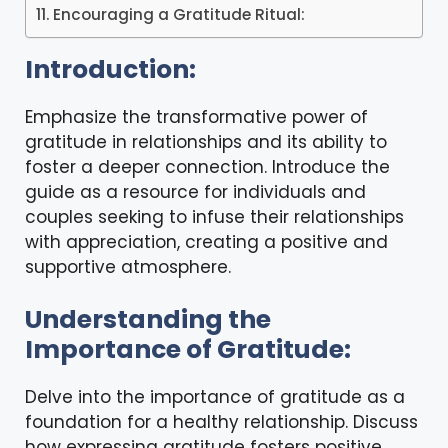
Encouraging a Gratitude Ritual:
Introduction:
Emphasize the transformative power of
gratitude in relationships and its ability to
foster a deeper connection. Introduce the
guide as a resource for individuals and
couples seeking to infuse their relationships
with appreciation, creating a positive and
supportive atmosphere.
Understanding the
Importance of Gratitude:
Delve into the importance of gratitude as a
foundation for a healthy relationship. Discuss
how expressing gratitude fosters positive