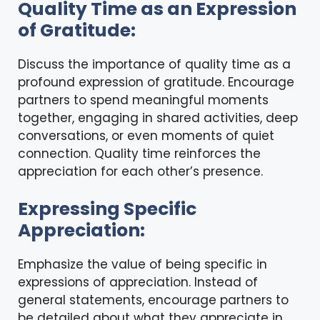
Quality Time as an Expression
of Gratitude:
Discuss the importance of quality time as a
profound expression of gratitude. Encourage
partners to spend meaningful moments
together, engaging in shared activities, deep
conversations, or even moments of quiet
connection. Quality time reinforces the
appreciation for each other’s presence.
Expressing Specific
Appreciation:
Emphasize the value of being specific in
expressions of appreciation
. Instead of
general statements, encourage partners to
be detailed about what they appreciate in