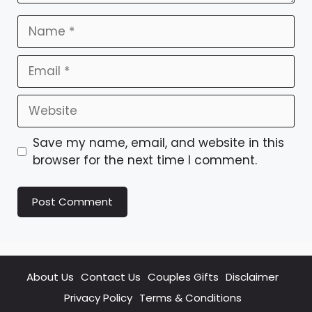
Name
Email
Website
Save my name, email, and website in this
browser for the next time I comment.
About Us
Contact Us
Couples Gifts
Disclaimer
Privacy Policy
Terms & Conditions