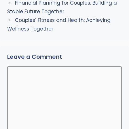
Financial Planning for Couples: Building a
Stable Future Together
Couples’ Fitness and Health: Achieving
Wellness Together
Leave a Comment
Comment