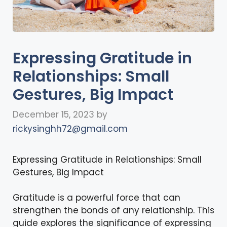
Expressing Gratitude in
Relationships: Small
Gestures, Big Impact
December 15, 2023
by
rickysinghh72@gmail.com
Expressing Gratitude in Relationships: Small
Gestures, Big Impact
Gratitude is a powerful force that can
strengthen the bonds of any relationship. This
guide explores the significance of expressing