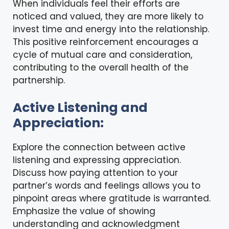
When individuals feel their efforts are
noticed and valued, they are more likely to
invest time and energy into the relationship.
This positive reinforcement encourages a
cycle of mutual care and consideration,
contributing to the overall health of the
partnership.
Active Listening and
Appreciation:
Explore the connection between active
listening and expressing appreciation.
Discuss how paying attention to your
partner’s words and feelings allows you to
pinpoint areas where gratitude is warranted.
Emphasize the value of showing
understanding and acknowledgment