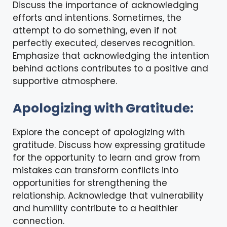
Discuss the importance of acknowledging
efforts and intentions. Sometimes, the
attempt to do something, even if not
perfectly executed, deserves recognition.
Emphasize that acknowledging the intention
behind actions contributes to a positive and
supportive atmosphere.
Apologizing with Gratitude:
Explore the concept of apologizing with
gratitude. Discuss how expressing gratitude
for the opportunity to learn and grow from
mistakes can transform conflicts into
opportunities for strengthening the
relationship. Acknowledge that vulnerability
and humility contribute to a healthier
connection.