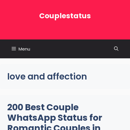
Skip
to
Couplestatus
content
Menu
love and affection
200 Best Couple
WhatsApp Status for
Romantic Couples in