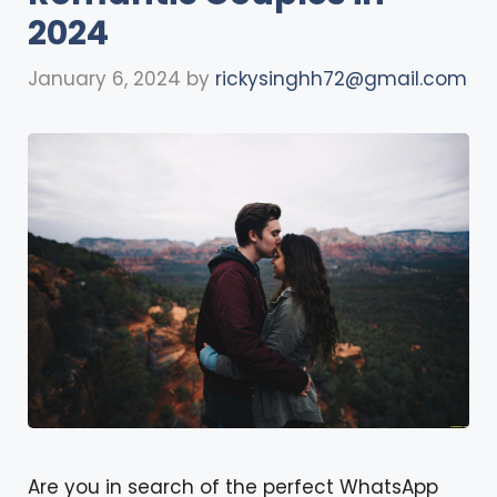
2024
January 6, 2024
by
rickysinghh72@gmail.com
Are you in search of the perfect WhatsApp