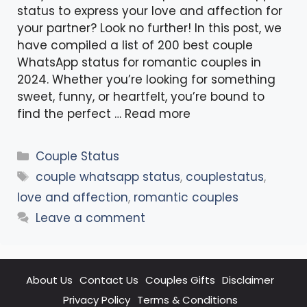
status to express your love and affection for
your partner? Look no further! In this post, we
have compiled a list of 200 best couple
WhatsApp status for romantic couples in
2024. Whether you’re looking for something
sweet, funny, or heartfelt, you’re bound to
find the perfect …
Read more
Categories
Couple Status
Tags
couple whatsapp status
,
couplestatus
,
love and affection
,
romantic couples
Leave a comment
About Us
Contact Us
Couples Gifts
Disclaimer
Privacy Policy
Terms & Conditions