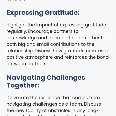
Expressing Gratitude:
Highlight the impact of expressing gratitude
regularly. Encourage partners to
acknowledge and appreciate each other for
both big and small contributions to the
relationship. Discuss how gratitude creates a
positive atmosphere and reinforces the bond
between partners.
Navigating Challenges
Together:
Delve into the resilience that comes from
navigating challenges as a team. Discuss
the inevitability of obstacles in any long-