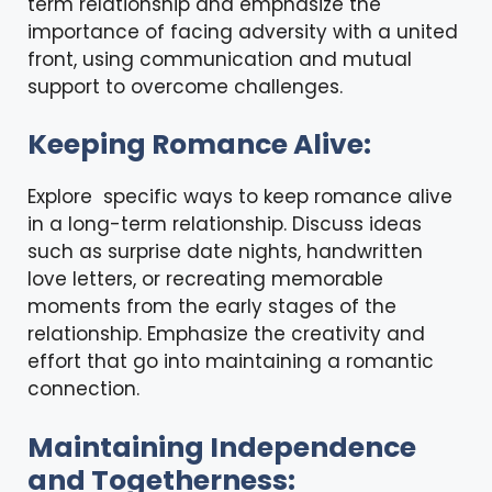
term relationship and emphasize the
importance of facing adversity with a united
front, using communication and mutual
support to overcome challenges.
Keeping Romance Alive:
Explore specific ways to
keep romance alive
in a long-term relationship. Discuss ideas
such as surprise date nights, handwritten
love letters, or recreating memorable
moments from the early stages of the
relationship. Emphasize the creativity and
effort that go into maintaining a romantic
connection.
Maintaining Independence
and Togetherness: