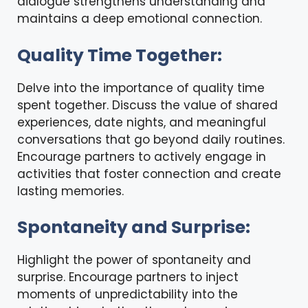
dialogue strengthens understanding and
maintains a deep emotional connection.
Quality Time Together:
Delve into the importance of quality time
spent together. Discuss the value of shared
experiences, date nights, and meaningful
conversations that go beyond daily routines.
Encourage partners to actively engage in
activities that foster connection and create
lasting memories.
Spontaneity and Surprise:
Highlight the power of spontaneity and
surprise. Encourage partners to inject
moments of unpredictability into the