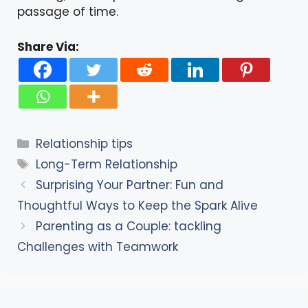
passage of time.
Share Via:
Categories
Relationship tips
Tags
Long-Term Relationship
Surprising Your Partner: Fun and
Thoughtful Ways to Keep the Spark Alive
Parenting as a Couple: tackling
Challenges with Teamwork