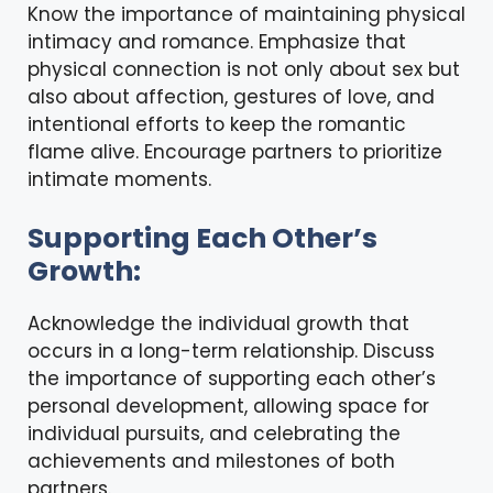
Know the importance of maintaining physical
intimacy
and romance. Emphasize that
physical connection is not only about sex but
also about affection, gestures of love, and
intentional efforts to keep the romantic
flame alive. Encourage partners to prioritize
intimate moments.
Supporting Each Other’s
Growth:
Acknowledge the individual growth that
occurs in a long-term relationship. Discuss
the importance of supporting each other’s
personal development, allowing space for
individual pursuits, and celebrating the
achievements and milestones of both
partners.