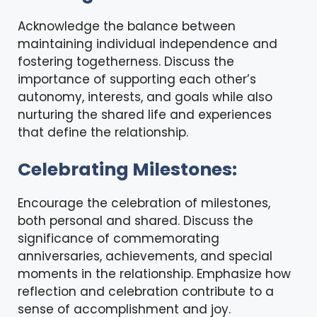
Acknowledge the balance between
maintaining individual independence and
fostering togetherness. Discuss the
importance of supporting each other’s
autonomy, interests, and goals while also
nurturing the shared life and experiences
that define the relationship.
Celebrating Milestones:
Encourage the celebration of milestones,
both personal and shared. Discuss the
significance of commemorating
anniversaries, achievements, and special
moments in the relationship. Emphasize how
reflection and celebration contribute to a
sense of accomplishment and joy.