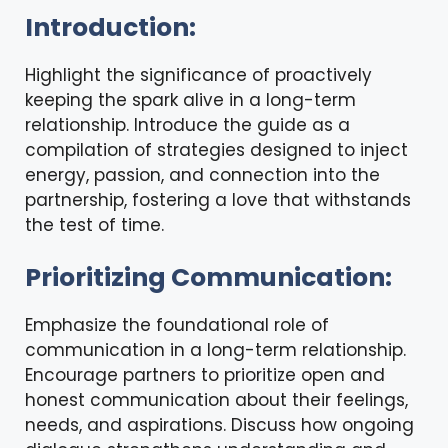
Introduction:
Highlight the significance of proactively
keeping the spark alive in a long-term
relationship. Introduce the guide as a
compilation of strategies designed to inject
energy, passion, and connection into the
partnership, fostering a love that withstands
the test of time.
Prioritizing Communication:
Emphasize the foundational role of
communication in a long-term relationship.
Encourage partners to prioritize open and
honest communication about their feelings,
needs, and aspirations. Discuss how ongoing