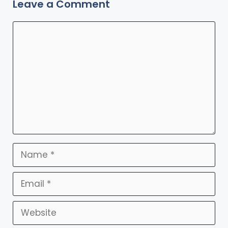
Leave a Comment
Comment
Name
Email
Website