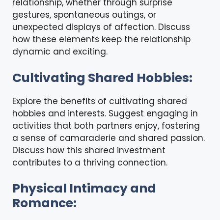
relationship, whether through surprise
gestures, spontaneous outings, or
unexpected displays of affection. Discuss
how these elements keep the relationship
dynamic and exciting.
Cultivating Shared Hobbies:
Explore the benefits of cultivating shared
hobbies and interests. Suggest engaging in
activities that both partners enjoy, fostering
a sense of camaraderie and shared passion.
Discuss how this shared investment
contributes to a thriving connection.
Physical Intimacy and
Romance: