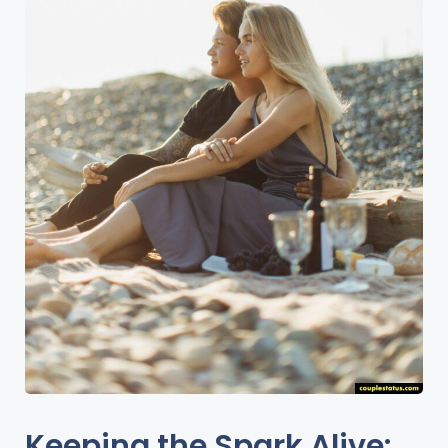
Keeping the Spark Alive: