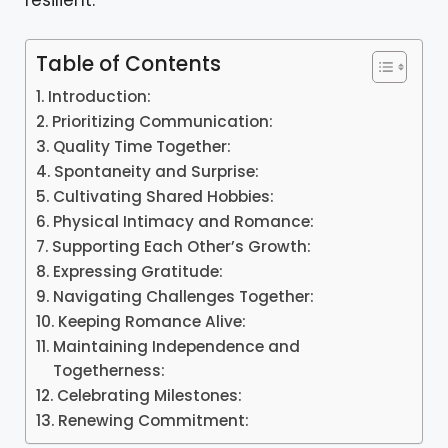
resilient.
Table of Contents
Introduction:
Prioritizing Communication:
Quality Time Together:
Spontaneity and Surprise:
Cultivating Shared Hobbies:
Physical Intimacy and Romance:
Supporting Each Other’s Growth:
Expressing Gratitude:
Navigating Challenges Together:
Keeping Romance Alive:
Maintaining Independence and
Togetherness:
Celebrating Milestones:
Renewing Commitment: