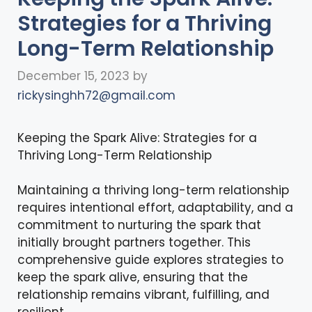
Strategies for a Thriving
Long-Term Relationship
December 15, 2023
by
rickysinghh72@gmail.com
Keeping the Spark Alive: Strategies for a
Thriving Long-Term Relationship
Maintaining a thriving long-term relationship
requires intentional effort, adaptability, and a
commitment to nurturing the spark that
initially brought partners together. This
comprehensive guide explores strategies to
keep the spark alive, ensuring that the
relationship remains vibrant, fulfilling, and