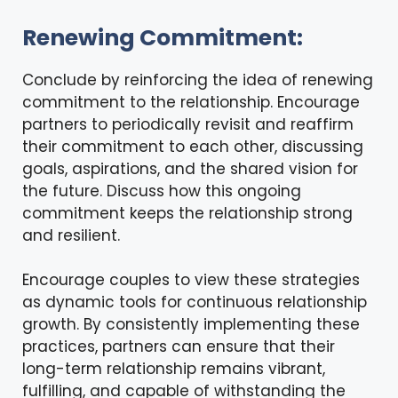
Renewing Commitment:
Conclude by reinforcing the idea of renewing
commitment to the relationship. Encourage
partners to periodically revisit and reaffirm
their commitment to each other, discussing
goals, aspirations, and the shared vision for
the future. Discuss how this ongoing
commitment keeps the relationship strong
and resilient.
Encourage couples to view these strategies
as dynamic tools for continuous relationship
growth. By consistently implementing these
practices, partners can ensure that their
long-term relationship remains vibrant,
fulfilling, and capable of withstanding the